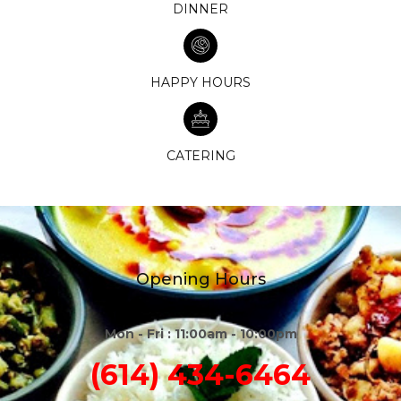
DINNER
HAPPY HOURS
CATERING
Opening Hours
Mon - Fri : 11:00am - 10:00pm
(614) 434-6464