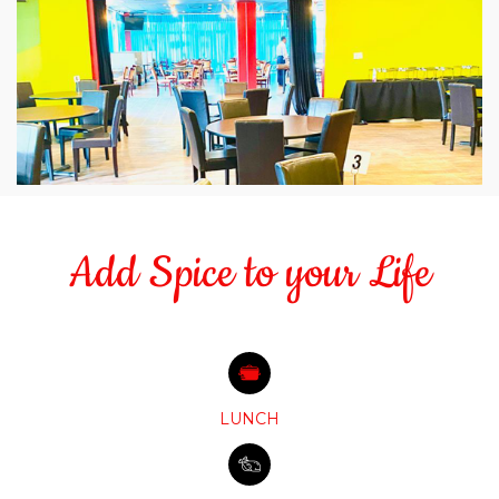
Add Spice to your Life
LUNCH