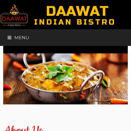
MENU
HOME
ABOUT
MENUS
GALLERY
About Us