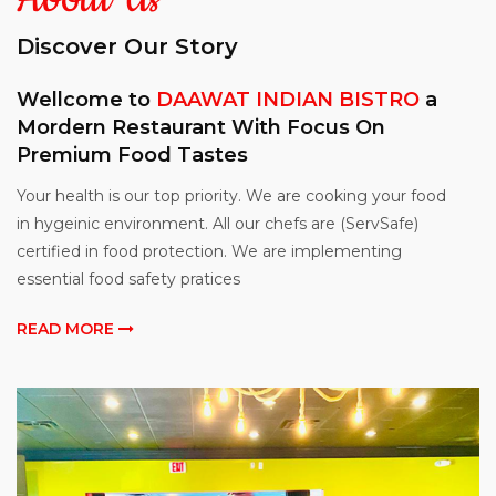
SPORTS BAR
Discover Our Story
CONTACT
Wellcome to
DAAWAT INDIAN BISTRO
a
Mordern Restaurant With Focus On
Premium Food Tastes
Your health is our top priority. We are cooking your food
in hygeinic environment. All our chefs are (ServSafe)
certified in food protection. We are implementing
essential food safety pratices
READ MORE