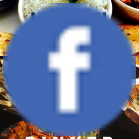
1335 Cameren Avenue,
Lewis Center, Ohio 43030
(614) 434-6464
daawatbistro@gmail.com
www.daawatbistro.com